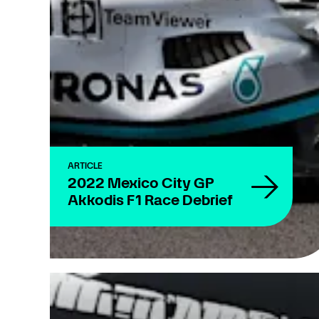
ARTICLE
2022 Mexico City GP
Akkodis F1 Race Debrief