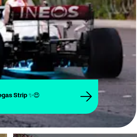
gas Strip ✨😍