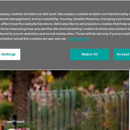
ssary cookies to make our site work. Necessary cookies enable core functionality 
etwork management, and accessibility. You may disable these by changing your brow
 affect how the website functions. We'd also like to set analytics cookies that help 
s by measuring how you use the site and marketing cookies to show you content a
ilored to you on websites and social media sites. These will be set only if you accept
formation about the cookies we use, see our
Cookie Policy
 Settings
Reject All
Accept 