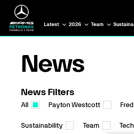
Latest
2026
Team
Sustainab
News
News Filters
All
Payton Westcott
Fred
Sustainability
Team
Tech