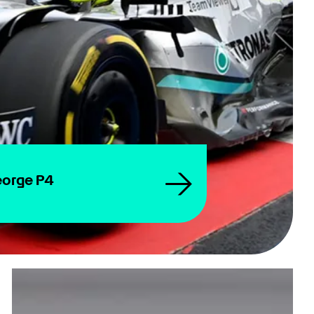
eorge P4