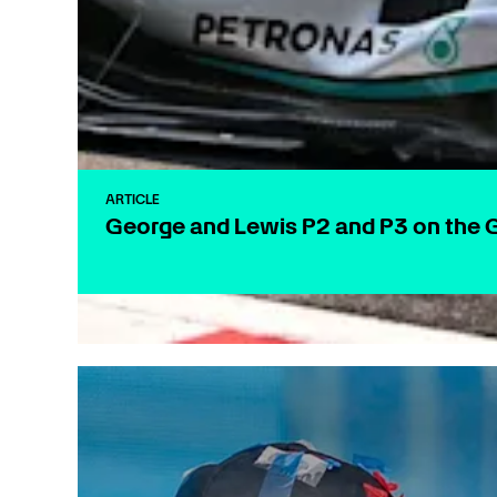
ARTICLE
George and Lewis P2 and P3 on the G