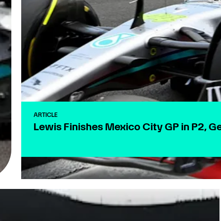
ARTICLE
Lewis Finishes Mexico City GP in P2, G