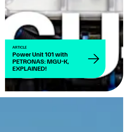
ARTICLE
Power Unit 101 with
PETRONAS: MGU-K,
EXPLAINED!