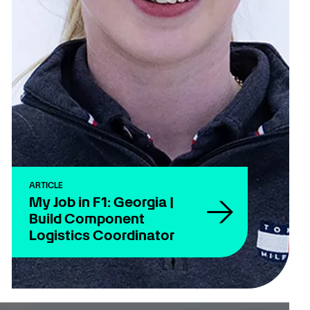
ARTICLE
My Job in F1: Georgia |
Build Component
Logistics Coordinator