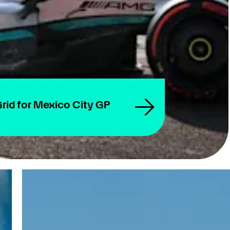
rid for Mexico City GP