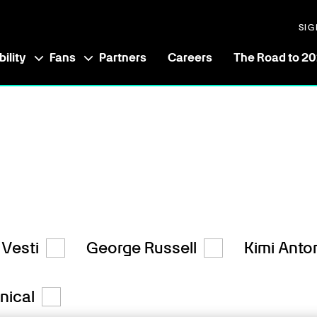
SIG
ility
Fans
Partners
Careers
The Road to 2
 Vesti
George Russell
Kimi Anton
nical