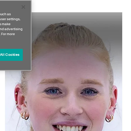
such as
ser settings,
us make
nd advertising
. For more
All Cookies