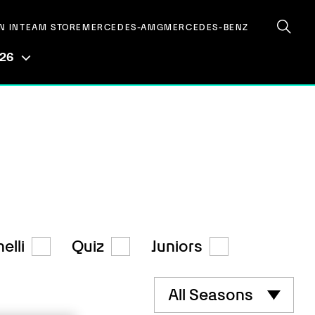
N IN
TEAM STORE
MERCEDES-AMG
MERCEDES-BENZ
026
elli
Quiz
Juniors