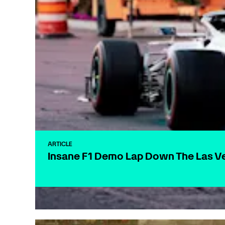
ARTICLE
Insane F1 Demo Lap Down The Las Ve