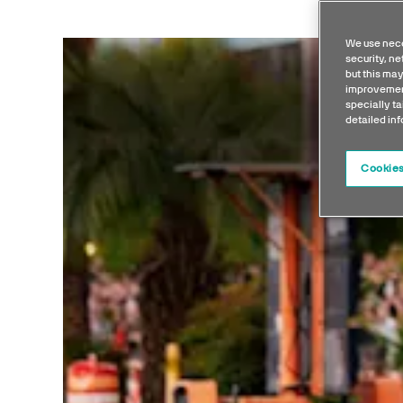
We use nece
security, n
but this may
improvement
specially ta
detailed in
Cookies