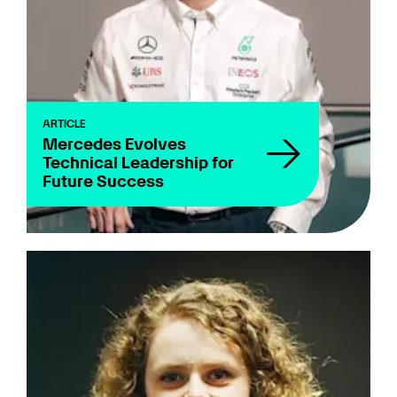
Quiz
Juniors
Sustainability
ARTICLE
Team
Mercedes Evolves
Technical Leadership for
Technical
Future Success