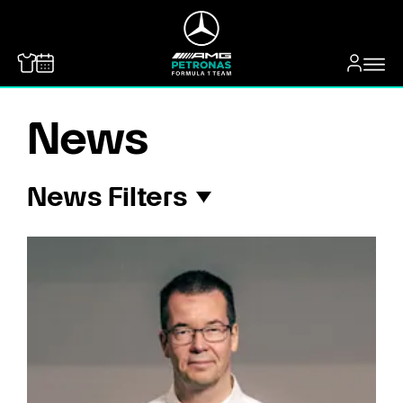
MERCEDES-BENZ
News
News Filters
All
Payton Westcott
Fred Vesti
George Russell
Kimi Antonelli