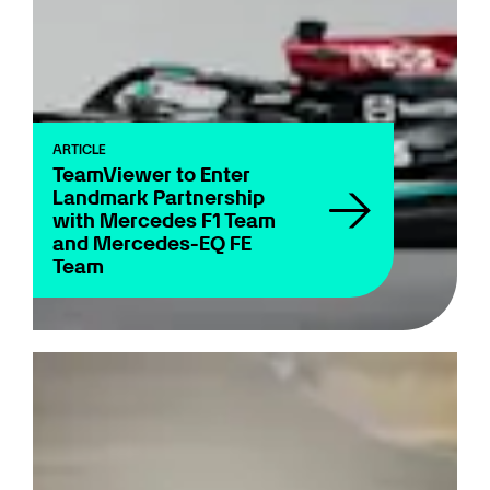
ARTICLE
TeamViewer to Enter
Landmark Partnership
with Mercedes F1 Team
and Mercedes-EQ FE
Team