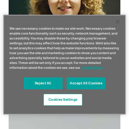
We use necessary cookies to make our site work. Necessary cookies
enable core functionality such as security, network management, and
accessibility. You may disable these by changing your browser
settings, but this may affect how the website functions. We'd also like
to set analytics cookies that help us make improvements by measuring
ARTICLE
how you use the site and marketing cookies to show you content and
My Job in F1: Emma | Aero
advertising specially tailored to you on websites and social media
sites. These will be set only if you accept. For more detailed
Performance Engineer
information about the cookies we use, see our
Cookie Policy
Reject All
Accept All Cookies
Cookies Settings