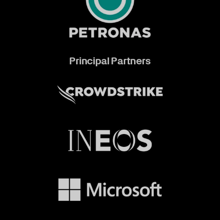
Principal Partners