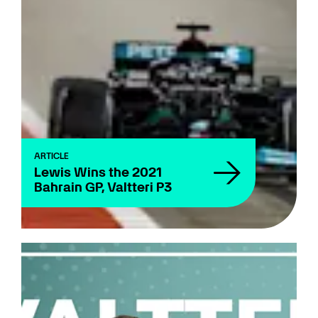
ARTICLE
Lewis Wins the 2021
Bahrain GP, Valtteri P3