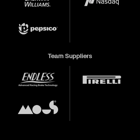
Team Suppliers