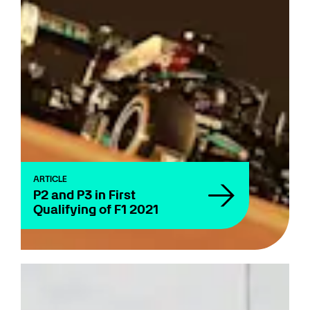
ARTICLE
P2 and P3 in First
Qualifying of F1 2021