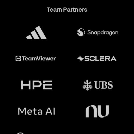
Team Partners