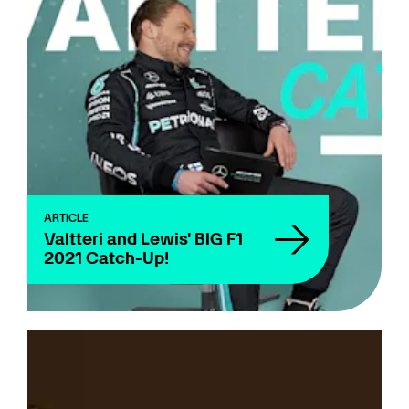
ARTICLE
Valtteri and Lewis' BIG F1
2021 Catch-Up!