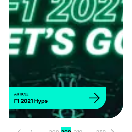
ARTICLE
F1 2021 Hype