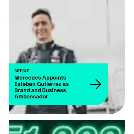
ARTICLE
Mercedes Appoints
Esteban Gutierrez as
Brand and Business
Ambassador