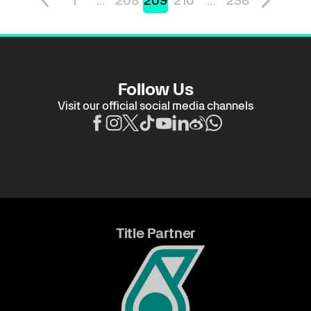
1
...
208
209
210
...
238
Follow Us
Visit our official social media channels
Title Partner