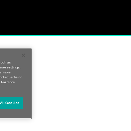
such as
ser settings,
us make
nd advertising
. For more
All Cookies