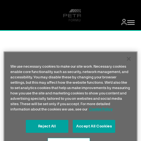
We use necessary cookies to make our site work. Necessary cookies
enable core functionality such as security, network management, and
accessibility. You may disable these by changing your browser
settings, but this may affect how the website functions. We'd also like
to set analytics cookies that help us make improvements by measuring
how you use the site and marketing cookies to show you content and
advertising specially tailored to you on websites and social media
sites. These will be set only if you accept. For more detailed
information about the cookies we use, see our
Cookie Policy
Reject All
Accept All Cookies