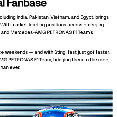
al Fanbase
ncluding India, Pakistan, Vietnam, and Egypt, brings
. With market-leading positions across emerging
 F1's and Mercedes-AMG PETRONAS F1 Team’s
ace weekends — and with Sting, fast just got faster,
MG PETRONAS F1 Team, bringing them to the race,
than ever.