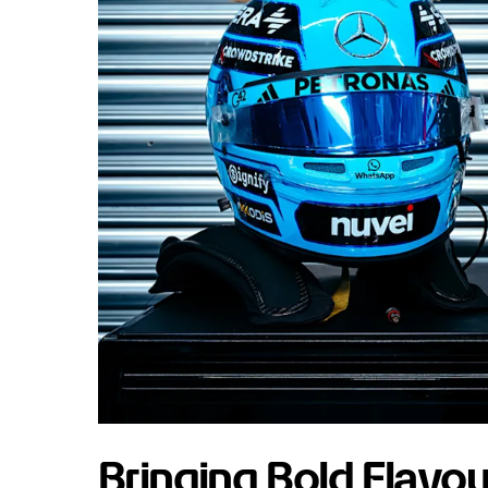
Bringing Bold Flavou