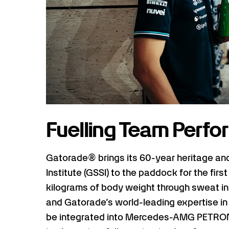
Fuelling Team Perf
Gatorade® brings its 60-year heritage an
Institute (GSSI) to the paddock for the first
kilograms of body weight through sweat in a
and Gatorade’s world-leading expertise in
be integrated into Mercedes-AMG PETRON