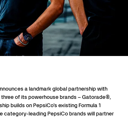
ounces a landmark global partnership with
r three of its powerhouse brands – Gatorade®,
ship builds on PepsiCo's existing Formula 1
ree category-leading PepsiCo brands will partner