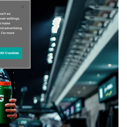
such as
ser settings,
us make
nd advertising
. For more
All Cookies