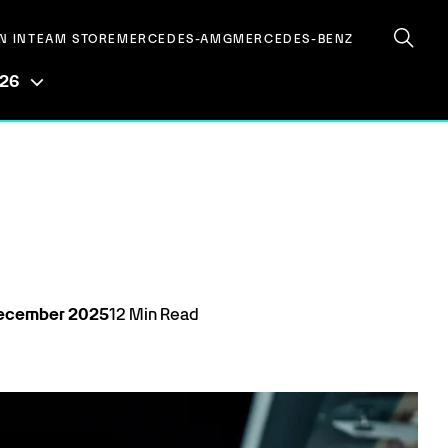
N IN
TEAM STORE
MERCEDES-AMG
MERCEDES-BENZ
026
ecember
2025
12
Min Read