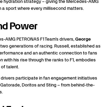
ce hydration strategy – giving the Mercedes-AMG
a sport where every millisecond matters.
and Power
edes-AMG PETRONAS F1 Team's drivers,
George
 two generations of racing. Russell, established as
 performance and an authentic connection to fans
n with his rise through the ranks to F1, embodies
of talent.
 drivers participate in fan engagement initiatives
 Gatorade, Doritos and Sting – from behind-the-
s.