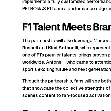
implements a fully customized performan
PETRONAS F1 Team a performance edge, in 
F1 Talent Meets Br
The partnership will also leverage Merc
Russell
and
Kimi Antonelli
, who represent
one of F1's premier talents, brings proven
worldwide. Antonelli, who came to attentio
sport’s exciting future and next generation 
Through the partnership, fans will see both
that showcase the collective strengths of
scenes content to fan-focused activation