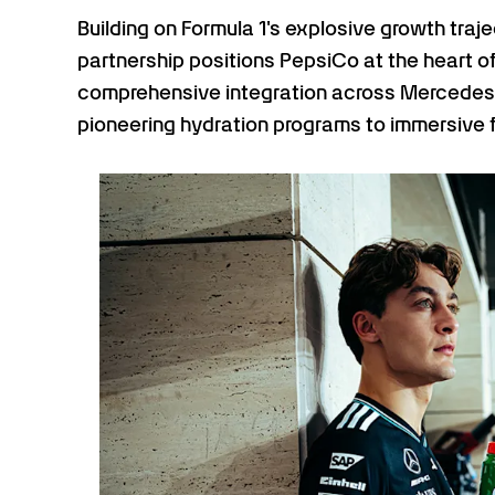
Building on Formula 1's explosive growth traj
partnership positions PepsiCo at the heart 
comprehensive integration across Mercede
pioneering hydration programs to immersive 