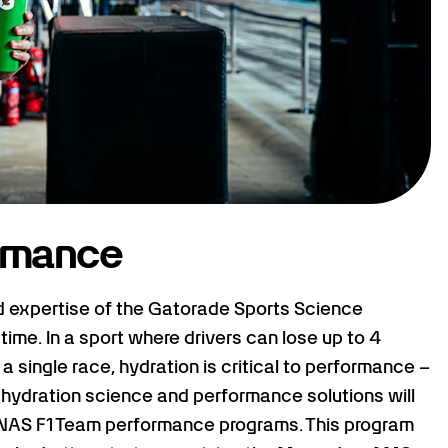
ormance
d expertise of the Gatorade Sports Science
 time. In a sport where drivers can lose up to 4
 single race, hydration is critical to performance –
 hydration science and performance solutions will
AS F1 Team performance programs. This program