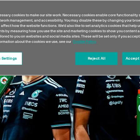
ssary cookies to make our site work. Necessary cookies enable core functionality 
etwork management, and accessibility. You may disable these by changing your brow
 affect how the website functions. We'd also like to set analytics cookies that help 
s by measuring how you use the site and marketing cookies to show you content a
ilored to you on websites and social media sites. These will be set only if you accept
formation about the cookies we use, see our
Cookie Policy
 Settings
Reject All
Accept 