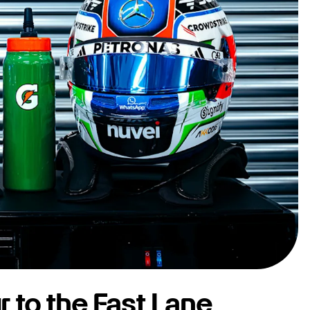
r to the Fast Lane