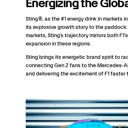
Energizing the Glob
Sting®, as the #1 energy drink in markets i
its explosive growth story to the paddock
markets, Sting's trajectory mirrors both
expansion in these regions.
Sting brings its energetic brand spirit to r
connecting Gen Z fans to the Mercedes-A
and delivering the excitement of F1 faster 