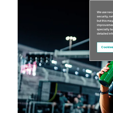
We use nece
security, n
but this may
improvement
specially ta
detailed in
Cookies