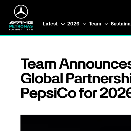
Latest
2026
Team
Sustainab
Team Announce
Global Partnersh
PepsiCo for 202