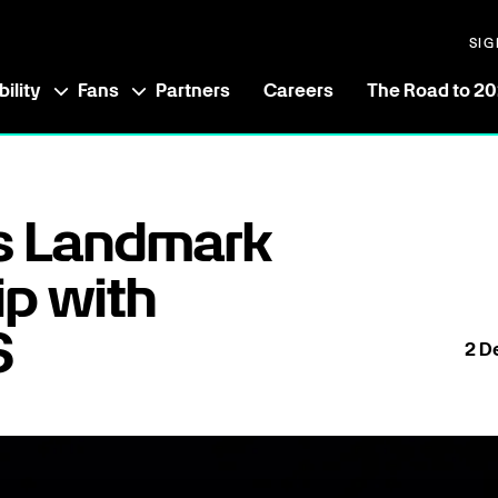
SIG
ility
Fans
Partners
Careers
The Road to 2
s Landmark
ip with
6
2
D