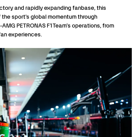
ectory and rapidly expanding fanbase, this
of the sport's global momentum through
s-AMG PETRONAS F1 Team’s operations, from
fan experiences.