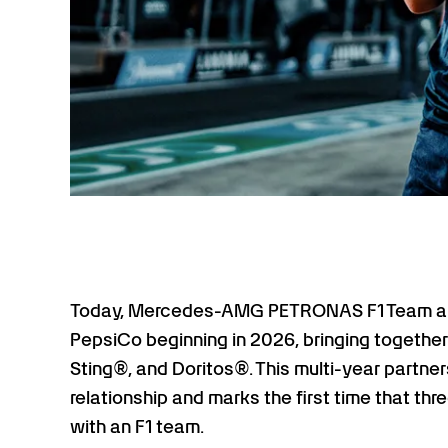
Today, Mercedes-AMG PETRONAS F1 Team ann
PepsiCo beginning in 2026, bringing togethe
Sting®, and Doritos®. This multi-year partner
relationship and marks the first time that th
with an F1 team.