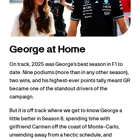
George at Home
On track, 2025 was George’s best season in F1 to
date. Nine podiums (more than in any other season),
two wins, and his highest-ever points tally meant GR
became one of the standout drivers of the
campaign.
But it is off track where we get to know George a
little better in Season 8, spending time with
girlfriend Carmen off the coast of Monte-Carlo,
unwinding away from a hectic schedule, and