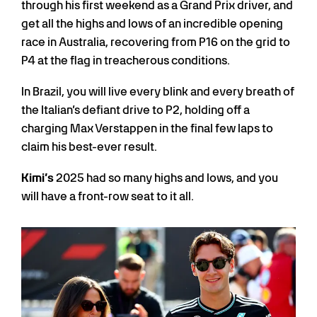
through his first weekend as a Grand Prix driver, and
get all the highs and lows of an incredible opening
race in Australia, recovering from P16 on the grid to
P4 at the flag in treacherous conditions.
In Brazil, you will live every blink and every breath of
the Italian’s defiant drive to P2, holding off a
charging Max Verstappen in the final few laps to
claim his best-ever result.
Kimi’s
2025 had so many highs and lows, and you
will have a front-row seat to it all.