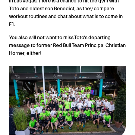
In Las Vegas, there is a chance to hit the gym with
Toto and eldest son Benedict, as they compare
workout routines and chat about what is to come in
F1.
You also will not want to miss Toto’s departing
message to former Red Bull Team Principal Christian
Horner, either!