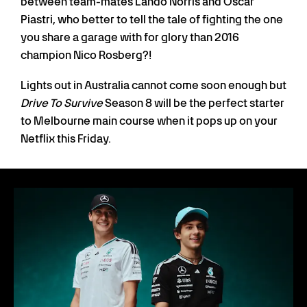
between team-mates Lando Norris and Oscar
Piastri, who better to tell the tale of fighting the one
you share a garage with for glory than 2016
champion Nico Rosberg?!
Lights out in Australia cannot come soon enough but
Drive To Survive
Season 8 will be the perfect starter
to Melbourne main course when it pops up on your
Netflix this Friday.