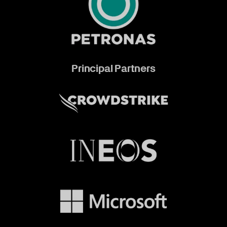
Principal Partners