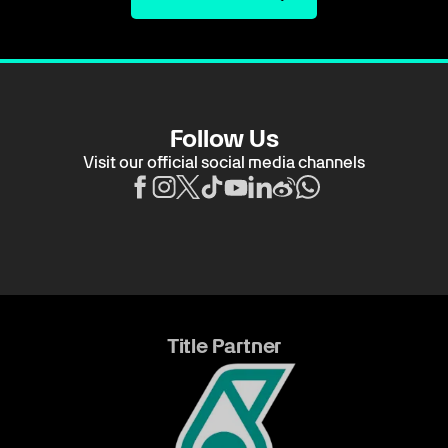
Follow Us
Visit our official social media channels
Title Partner