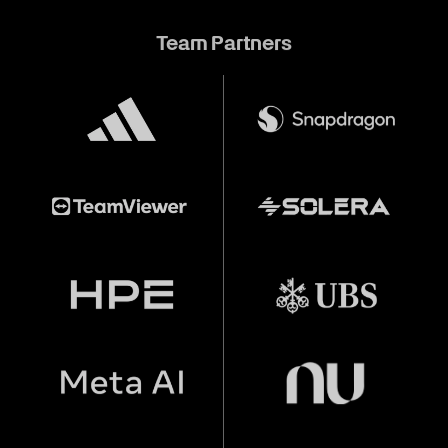
Team Partners