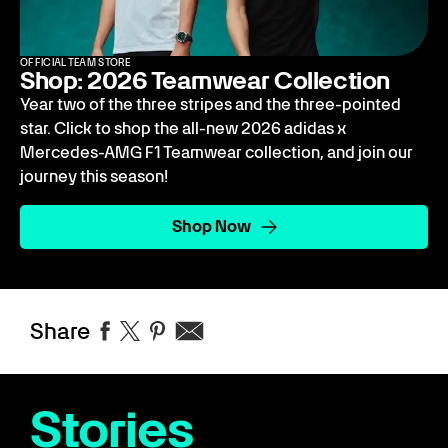
OFFICIAL TEAM STORE
Shop: 2026 Teamwear Collection
Year two of the three stripes and the three-pointed
star. Click to shop the all-new 2026 adidas x
Mercedes-AMG F1 Teamwear collection, and join our
journey this season!
Shop Now
Share
Stories