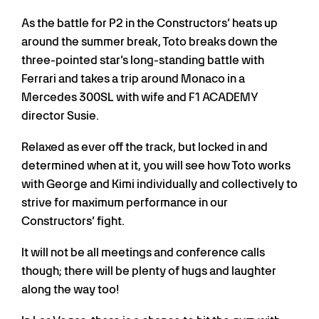
As the battle for P2 in the Constructors’ heats up
around the summer break, Toto breaks down the
three-pointed star’s long-standing battle with
Ferrari and takes a trip around Monaco in a
Mercedes 300SL with wife and F1 ACADEMY
director Susie.
Relaxed as ever off the track, but locked in and
determined when at it, you will see how Toto works
with George and Kimi individually and collectively to
strive for maximum performance in our
Constructors’ fight.
It will not be all meetings and conference calls
though; there will be plenty of hugs and laughter
along the way too!