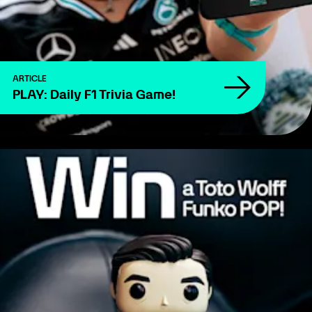
ARTICLE
PLAY: Daily F1 Trivia Game!