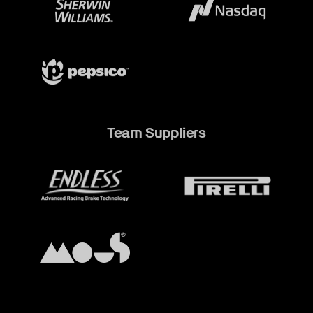
Team Suppliers