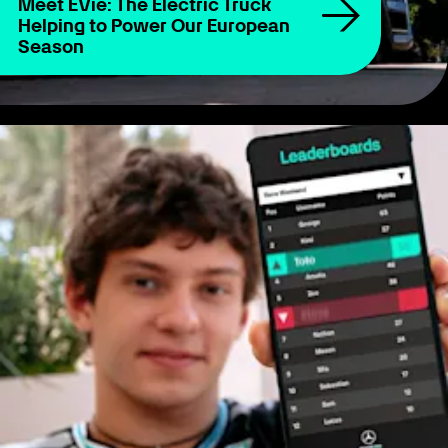
Meet EVie: The Electric Truck
Helping to Power Our European
Season