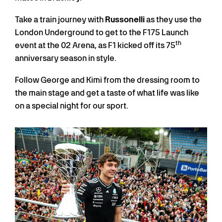
Take a train journey with
Russonelli
as they use the
London Underground to get to the F175 Launch
th
event at the 02 Arena, as F1 kicked off its 75
anniversary season in style.
Follow George and Kimi from the dressing room to
the main stage and get a taste of what life was like
on a special night for our sport.