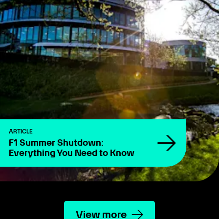
ARTICLE
F1 Summer Shutdown:
Everything You Need to Know
View more