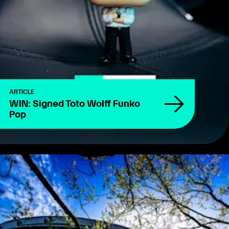
ARTICLE
WIN: Signed Toto Wolff Funko
Pop