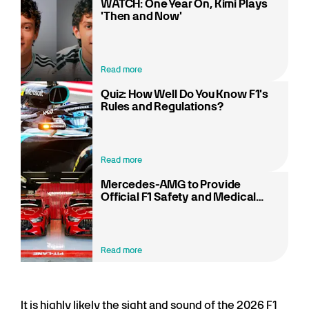
WATCH: One Year On, Kimi Plays
'Then and Now'
Read more
Quiz: How Well Do You Know F1's
Rules and Regulations?
Read more
Mercedes-AMG to Provide
Official F1 Safety and Medical
Cars at Every Race in 2026
Read more
It is highly likely the sight and sound of the 2026 F1