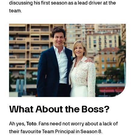
discussing his first season as a lead driver at the
team.
What About the Boss?
Ah yes,
Toto
. Fans need not worry about a lack of
their favourite Team Principal in Season 8.