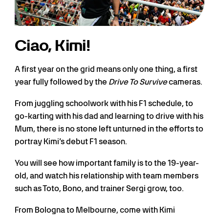
Ciao, Kimi!
A first year on the grid means only one thing, a first
year fully followed by the
Drive To Survive
cameras.
From juggling schoolwork with his F1 schedule, to
go-karting with his dad and learning to drive with his
Mum, there is no stone left unturned in the efforts to
portray Kimi’s debut F1 season.
You will see how important family is to the 19-year-
old, and watch his relationship with team members
such as Toto, Bono, and trainer Sergi grow, too.
From Bologna to Melbourne, come with Kimi