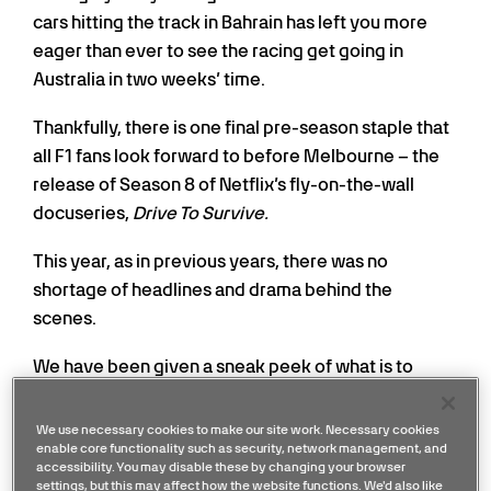
cars hitting the track in Bahrain has left you more
eager than ever to see the racing get going in
Australia in two weeks’ time.
Thankfully, there is one final pre-season staple that
all F1 fans look forward to before Melbourne – the
release of Season 8 of Netflix’s fly-on-the-wall
docuseries,
Drive To Survive.
This year, as in previous years, there was no
shortage of headlines and drama behind the
scenes.
We have been given a sneak peek of what is to
come when the latest season drops this Friday, 27
th
February, and here is what you can expect from
We use necessary cookies to make our site work. Necessary cookies
enable core functionality such as security, network management, and
Mercedes.
accessibility. You may disable these by changing your browser
settings, but this may affect how the website functions. We'd also like