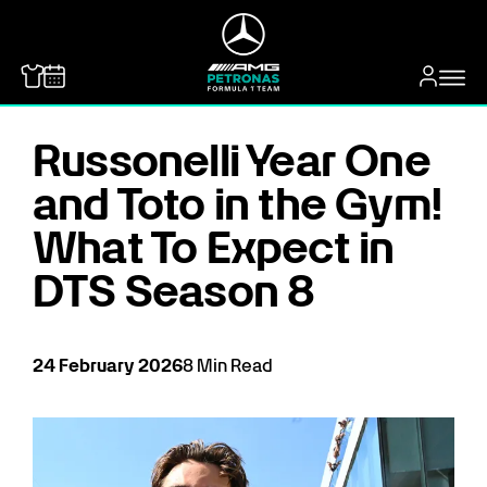
MERCEDES-BENZ
Russonelli Year One
and Toto in the Gym!
What To Expect in
DTS Season 8
24
February
2026
8
Min Read