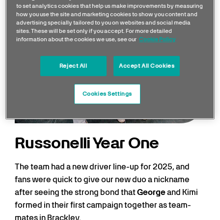
to set analytics cookies that help us make improvements by measuring
how you use the site and marketing cookies to show you content and
advertising specially tailored to you on websites and social media
sites. These will be set only if you accept. For more detailed
information about the cookies we use, see our
Cookie Policy
Reject All
Accept All Cookies
Cookies Settings
Russonelli Year One
The team had a new driver line-up for 2025, and
fans were quick to give our new duo a nickname
after seeing the strong bond that
George
and Kimi
formed in their first campaign together as team-
mates in Brackley.