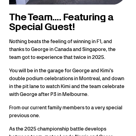
The Team…. Featuring a
Special Guest!
Nothing beats the feeling of winning in F1, and
thanks to George in Canada and Singapore, the
team got to experience that twice in 2025.
You will be in the garage for George and Kimi’s
double podium celebrations in Montreal, and down
in the pit lane to watch Kimi and the team celebrate
with George after P3 in Melbourne.
From our current family members to a very special
previous one.
As the 2025 championship battle develops