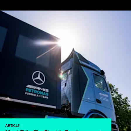
ARTICLE